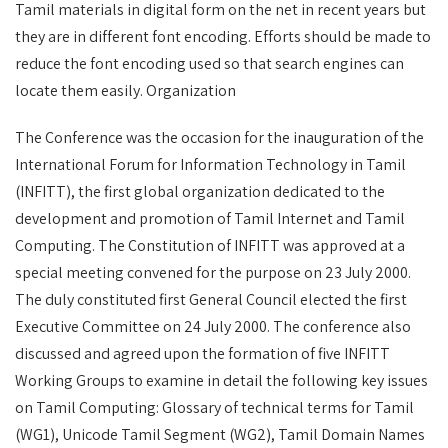
Tamil materials in digital form on the net in recent years but
they are in different font encoding. Efforts should be made to
reduce the font encoding used so that search engines can
locate them easily. Organization
The Conference was the occasion for the inauguration of the
International Forum for Information Technology in Tamil
(INFITT), the first global organization dedicated to the
development and promotion of Tamil Internet and Tamil
Computing. The Constitution of INFITT was approved at a
special meeting convened for the purpose on 23 July 2000.
The duly constituted first General Council elected the first
Executive Committee on 24 July 2000. The conference also
discussed and agreed upon the formation of five INFITT
Working Groups to examine in detail the following key issues
on Tamil Computing: Glossary of technical terms for Tamil
(WG1), Unicode Tamil Segment (WG2), Tamil Domain Names