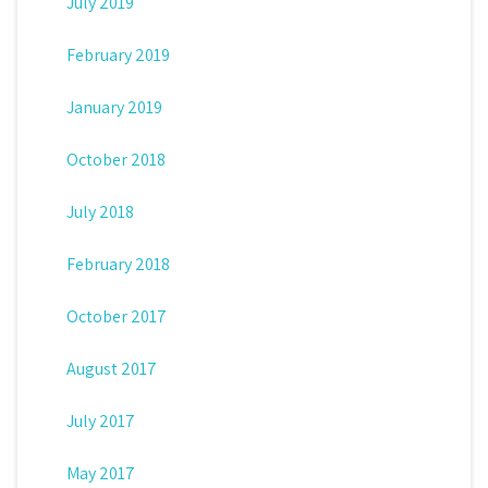
July 2019
February 2019
January 2019
October 2018
July 2018
February 2018
October 2017
August 2017
July 2017
May 2017