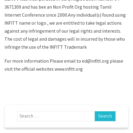
3671309 and has bee an Non Profit Org hosting Tamil
Internet Conference since 2000.Any individual(s) found using
INFITT name or logo , we are entitled to take legal actions
against any infringement of our legal rights and interests.
The cost of legal and damages will in incurred by those who
infringe the use of the INFITT Trademark
For more information Please email to ed@infitt.org please
visit the official websites www.infitt.org