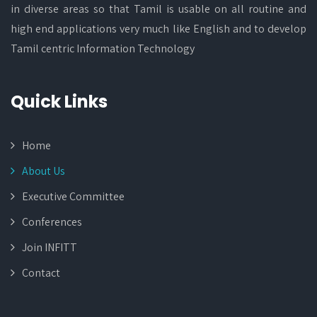
in diverse areas so that Tamil is usable on all routine and
high end applications very much like English and to develop
Tamil centric Information Technology
Quick Links
Home
About Us
Executive Committee
Conferences
Join INFITT
Contact