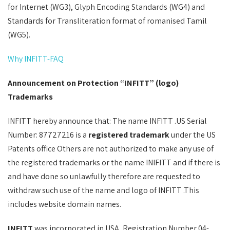
for Internet (WG3), Glyph Encoding Standards (WG4) and
Standards for Transliteration format of romanised Tamil
(WG5).
Why INFITT-FAQ
Announcement on Protection “INFITT” (logo)
Trademarks
INFITT hereby announce that: The name INFITT .US Serial
Number: 87727216 is a
registered trademark
under the US
Patents office Others are not authorized to make any use of
the registered trademarks or the name INIFITT and if there is
and have done so unlawfully therefore are requested to
withdraw such use of the name and logo of INFITT .This
includes website domain names.
INFITT
was incorporated in USA, Registration Number 04-