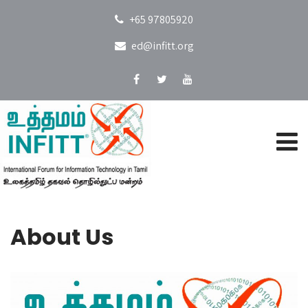
+65 97805920
ed@infitt.org
About Us