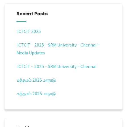
Recent Posts
ICTCIT 2025
ICTCIT – 2025 – SRM University – Chennai –
Media Updates
ICTCIT – 2025 – SRM University – Chennai
உத்தமம் 2025 மாநாடு
உத்தமம் 2025 மாநாடு