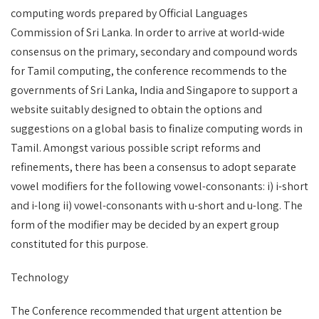
computing words prepared by Official Languages
Commission of Sri Lanka. In order to arrive at world-wide
consensus on the primary, secondary and compound words
for Tamil computing, the conference recommends to the
governments of Sri Lanka, India and Singapore to support a
website suitably designed to obtain the options and
suggestions on a global basis to finalize computing words in
Tamil. Amongst various possible script reforms and
refinements, there has been a consensus to adopt separate
vowel modifiers for the following vowel-consonants: i) i-short
and i-long ii) vowel-consonants with u-short and u-long. The
form of the modifier may be decided by an expert group
constituted for this purpose.
Technology
The Conference recommended that urgent attention be