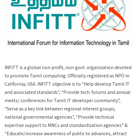
INFITT is a global non-profit, non-govt. organization devoted
to promote Tamil computing. Officially registered as NPO in
California, USA. INFITT objective is to “Help develop Tamil IT
and associated standards”, “Provide tech. forums and annual
meets/ conferences for Tamil IT developer community”,
“Serve as a key link between regional interest groups,
national governmental agencies”, “Provide technical
expertise support to MNCs and standardization agencies” &
“Educate/increase awareness of public to advances, attract