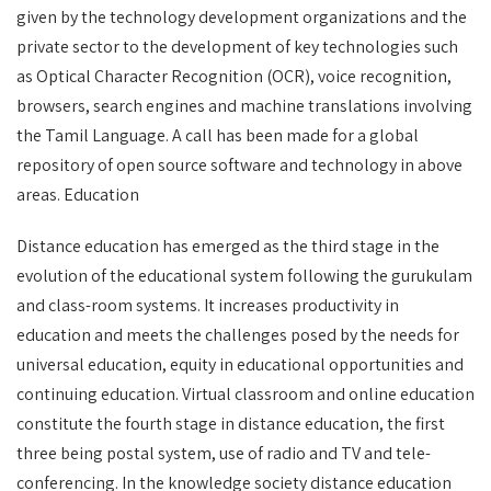
given by the technology development organizations and the
private sector to the development of key technologies such
as Optical Character Recognition (OCR), voice recognition,
browsers, search engines and machine translations involving
the Tamil Language. A call has been made for a global
repository of open source software and technology in above
areas. Education
Distance education has emerged as the third stage in the
evolution of the educational system following the gurukulam
and class-room systems. It increases productivity in
education and meets the challenges posed by the needs for
universal education, equity in educational opportunities and
continuing education. Virtual classroom and online education
constitute the fourth stage in distance education, the first
three being postal system, use of radio and TV and tele-
conferencing. In the knowledge society distance education