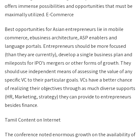
offers immense possibilities and opportunities that must be
maximally utilized. E-Commerce
Best opportunities for Asian entrepreneurs lie in mobile
commerce, ebusiness architecture, ASP enablers and
language portals. Entrepreneurs should be more focused
(than they are currently), develop a single business plan and
mileposts for IPO’s mergers or other forms of growth. They
should use independent means of assessing the value of any
specific VC to their particular goals. VCs have a better chance
of realizing their objectives through as much diverse supports
(HR, Marketing, strategy) they can provide to entrepreneurs
besides finance.
Tamil Content on Internet
The conference noted enormous growth on the availability of