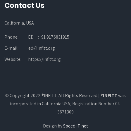
Contact Us
California, USA
Phone:
ED :+91 9176831915
E-mail:
ed@infitt.org
Website:
https://infitt.org
© Copyright 2022 ®INFITT. All Rights Reserved |
®INFITT
was
incorporated in California USA, Registration Number 04-
3671309
Design by
Speed IT net