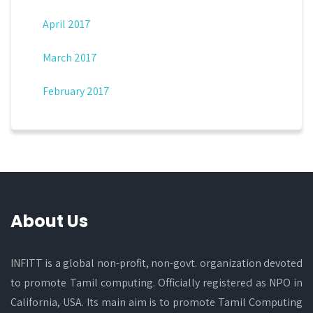
April 2017
March 2017
February 2017
About Us
INFITT is a global non-profit, non-govt. organization devoted
to promote Tamil computing. Officially registered as NPO in
California, USA. Its main aim is to promote Tamil Computing