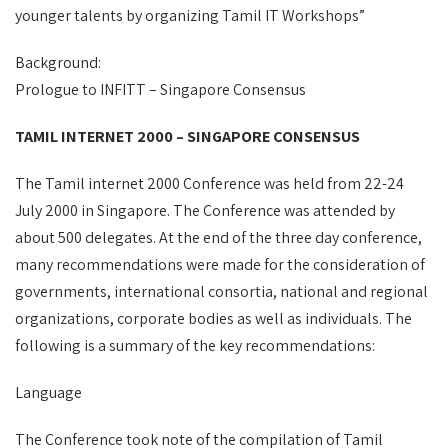
younger talents by organizing Tamil IT Workshops”
Background:
Prologue to INFITT – Singapore Consensus
TAMIL INTERNET 2000 – SINGAPORE CONSENSUS
The Tamil internet 2000 Conference was held from 22-24
July 2000 in Singapore. The Conference was attended by
about 500 delegates. At the end of the three day conference,
many recommendations were made for the consideration of
governments, international consortia, national and regional
organizations, corporate bodies as well as individuals. The
following is a summary of the key recommendations:
Language
The Conference took note of the compilation of Tamil