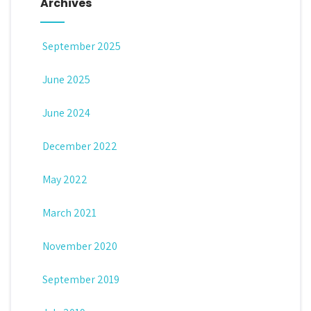
Archives
September 2025
June 2025
June 2024
December 2022
May 2022
March 2021
November 2020
September 2019