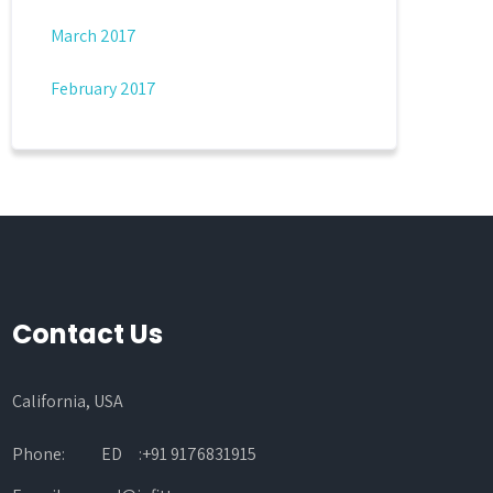
March 2017
February 2017
Contact Us
California, USA
Phone:
ED :+91 9176831915