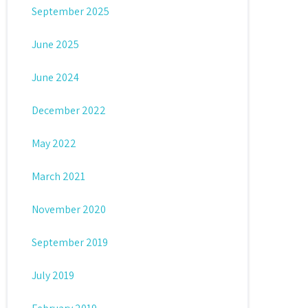
September 2025
June 2025
June 2024
December 2022
May 2022
March 2021
November 2020
September 2019
July 2019