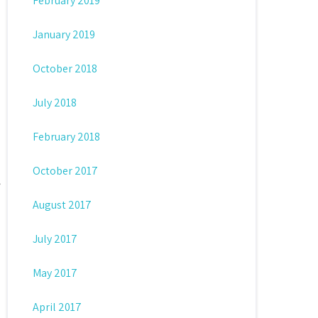
February 2019
January 2019
October 2018
July 2018
February 2018
October 2017
August 2017
July 2017
May 2017
April 2017