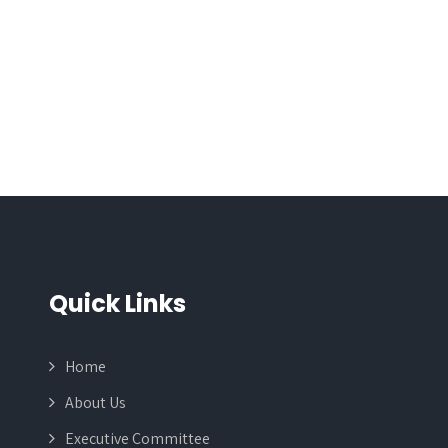
Quick Links
Home
About Us
Executive Committee