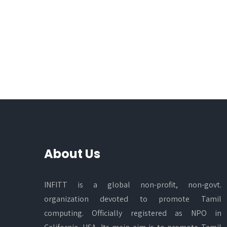
About Us
INFITT is a global non-profit, non-govt.
organization devoted to promote Tamil
computing. Officially registered as NPO in