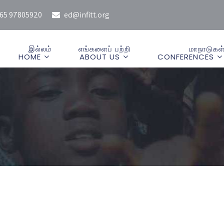
65 97805920
ed@infitt.org
இல்லம்
எங்களைப் பற்றி
மாநாடுகள
HOME
ABOUT US
CONFERENCES