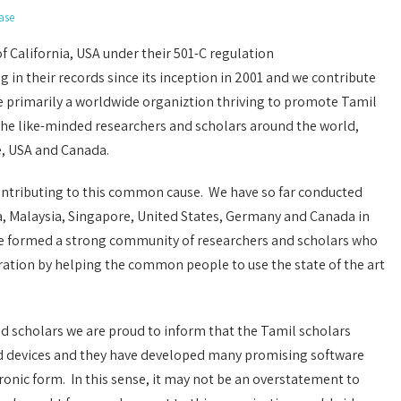
ase
of California, USA under their 501-C regulation
 in their records since its inception in 2001 and we contribute
re primarily a worldwide organiztion thriving to promote Tamil
the like-minded researchers and scholars around the world,
e, USA and Canada.
ntributing to this common cause. We have so far conducted
a, Malaysia, Singapore, United States, Germany and Canada in
ave formed a strong community of researchers and scholars who
eration by helping the common people to use the state of the art
d scholars we are proud to inform that the Tamil scholars
d devices and they have developed many promising software
ronic form. In this sense, it may not be an overstatement to