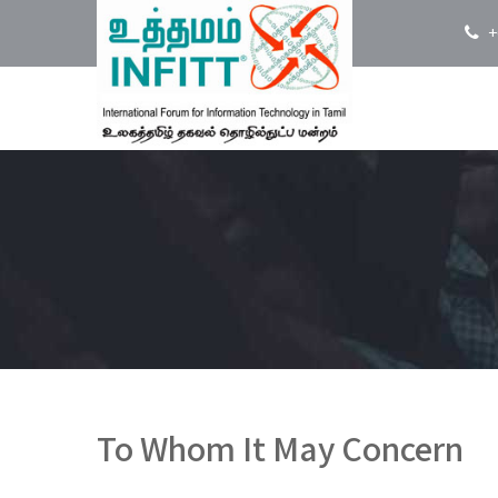
+
To Whom It May Concern