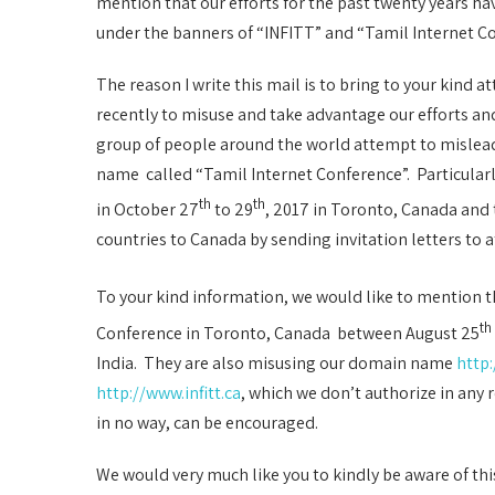
mention that our efforts for the past twenty years h
under the banners of “INFITT” and “Tamil Internet Co
The reason I write this mail is to bring to your kind
recently to misuse and take advantage our efforts a
group of people around the world attempt to mislea
name called “Tamil Internet Conference”. Particular
th
th
in October 27
to 29
, 2017 in Toronto, Canada and 
countries to Canada by sending invitation letters to 
To your kind information, we would like to mention t
th
Conference in Toronto, Canada between August 25
India. They are also misusing our domain name
http:
http://www.infitt.ca
, which we don’t authorize in any r
in no way, can be encouraged.
We would very much like you to kindly be aware of thi