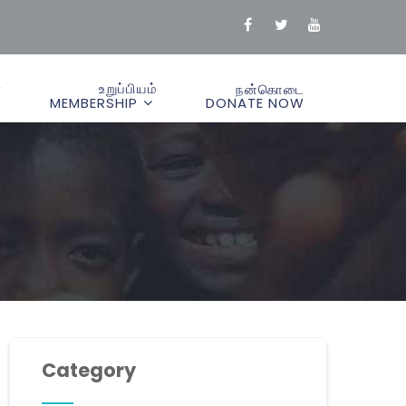
்
உறுப்பியம்
நன்கொடை
MEMBERSHIP
DONATE NOW
Category