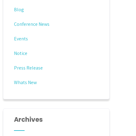
Blog
Conference News
Events
Notice
Press Release
Whats New
Archives