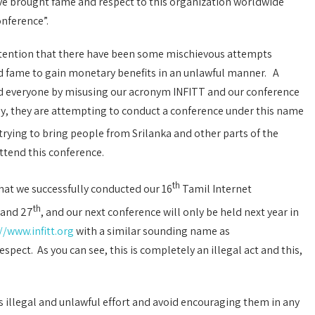
ave brought fame and respect to this organization worldwide
nference”.
 attention that there have been some mischievous attempts
nd fame to gain monetary benefits in an unlawful manner. A
d everyone by misusing our acronym INFITT and our conference
ly, they are attempting to conduct a conference under this name
trying to bring people from Srilanka and other parts of the
attend this conference.
th
hat we successfully conducted our 16
Tamil Internet
th
and 27
, and our next conference will only be held next year in
//www.infitt.org
with a similar sounding name as
espect. As you can see, this is completely an illegal act and this,
s illegal and unlawful effort and avoid encouraging them in any