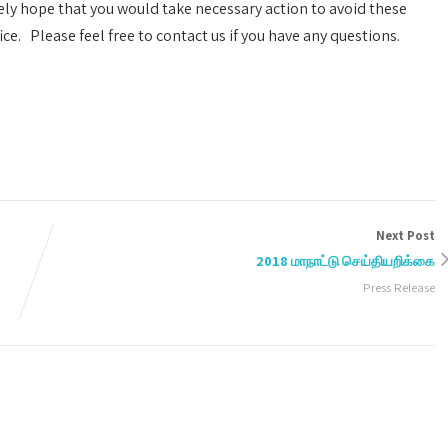
ely hope that you would take necessary action to avoid these
e. Please feel free to contact us if you have any questions.
Next Post
2018 மாநாட்டு செய்தியறிக்கை
Press Release