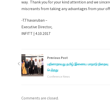
way. Thank you for your kind attention and we sincer
miscreants from taking any advantages from your offic
-T.Thavaruban –
Executive Director,
INFITT | 4.10.2017
Previous Post
பதினாறாவது தமிழ் இணைய மாநாடு நிறைவு
பெற்றது
Conference News
Comments are closed.