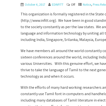
Off
,
October 4, 2017
EDINFITT
Notice
Press Rele
This organization is formally registered in the State 
(http://www.infitt.org). We have been in good standing
to the society constantly as per the law states. We a
language and information technology by uniting all 
including India, Singapore, Srilanka, Malaysia, Europ
We have members all around the world constantly co
sixteen conferences around the world, including Indi
various Universities. With this genuine effort, we h
thrive to take the language of Tamil to the next gen
technology as and when it occurs.
With the efforts of many hard working researchers an
constantly use Tamil font in computers and handhel
including many databases of Tamil literature in elect