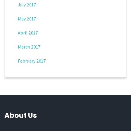
July 2017
May 2017
April 2017
March 2017
February 2017
About Us