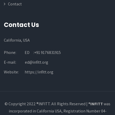
Contact
Contact Us
California, USA
Phone:
ED :+91 9176831915
E-mail:
ed@infitt.org
Website:
https://infitt.org
© Copyright 2022 ®INFITT. All Rights Reserved |
®INFITT
was
incorporated in California USA, Registration Number 04-