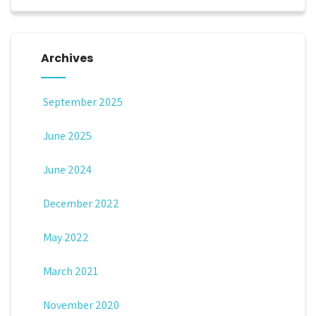
Archives
September 2025
June 2025
June 2024
December 2022
May 2022
March 2021
November 2020