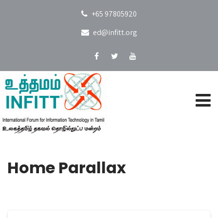
+65 97805920
ed@infitt.org
Home Parallax