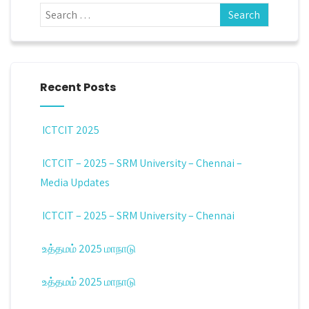
Recent Posts
ICTCIT 2025
ICTCIT – 2025 – SRM University – Chennai –
Media Updates
ICTCIT – 2025 – SRM University – Chennai
உத்தமம் 2025 மாநாடு
உத்தமம் 2025 மாநாடு