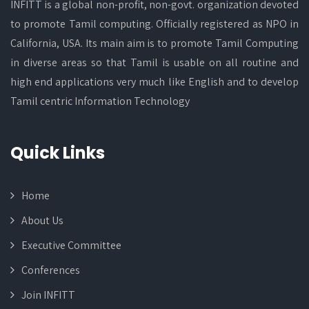
INFITT is a global non-profit, non-govt. organization devoted
to promote Tamil computing. Officially registered as NPO in
California, USA. Its main aim is to promote Tamil Computing
in diverse areas so that Tamil is usable on all routine and
high end applications very much like English and to develop
Tamil centric Information Technology
Quick Links
Home
About Us
Executive Committee
Conferences
Join INFITT