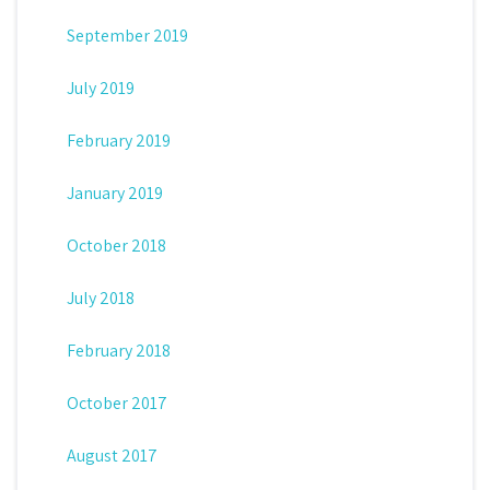
September 2019
July 2019
February 2019
January 2019
October 2018
July 2018
February 2018
October 2017
August 2017