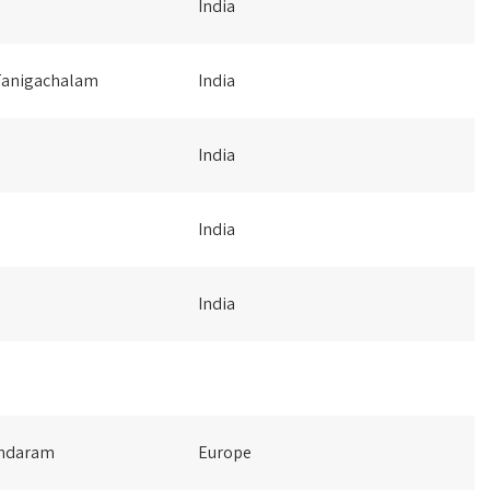
India
Tanigachalam
India
India
India
India
undaram
Europe