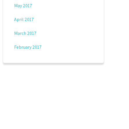
May 2017
April 2017
March 2017
February 2017