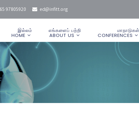
65 97805920
ed@infitt.org
இல்லம்
எங்களைப் பற்றி
மாநாடுகள
HOME
ABOUT US
CONFERENCES