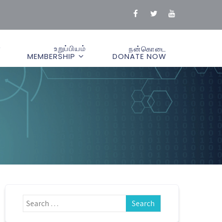
்
உறுப்பியம்
நன்கொடை
MEMBERSHIP
DONATE NOW