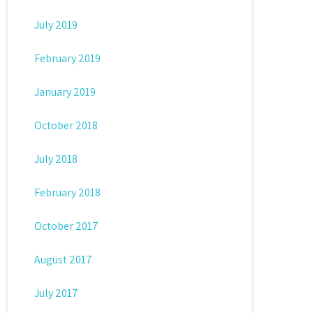
July 2019
February 2019
January 2019
October 2018
July 2018
February 2018
October 2017
August 2017
July 2017