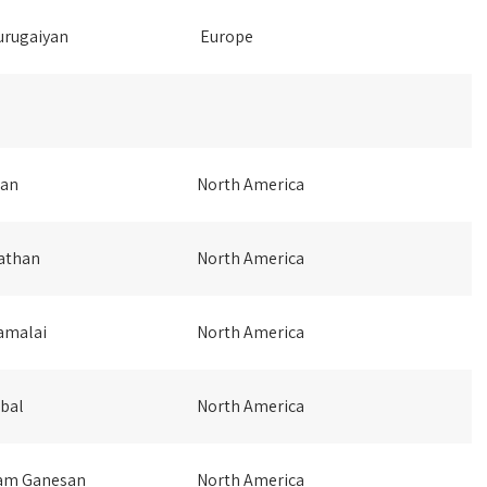
rugaiyan
Europe
pan
North America
athan
North America
amalai
North America
bal
North America
am Ganesan
North America