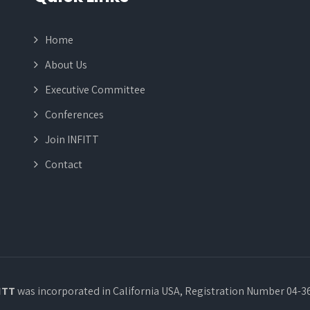
Home
About Us
Executive Committee
Conferences
Join INFITT
Contact
ITT
was incorporated in California USA, Registration Number 04-