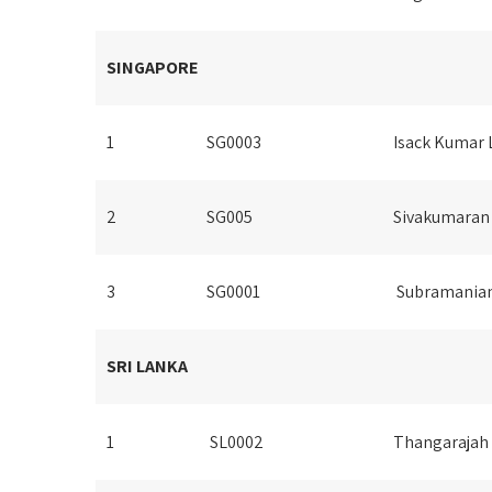
SINGAPORE
1
SG0003
Isack Kumar 
2
SG005
Sivakumaran
3
SG0001
Subramania
SRI LANKA
1
SL0002
Thangarajah