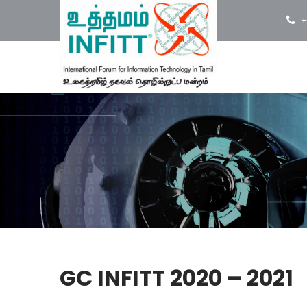
+
GC INFITT 2020 – 2021