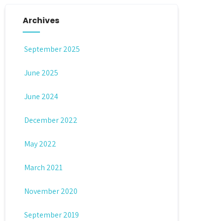
Archives
September 2025
June 2025
June 2024
December 2022
May 2022
March 2021
November 2020
September 2019