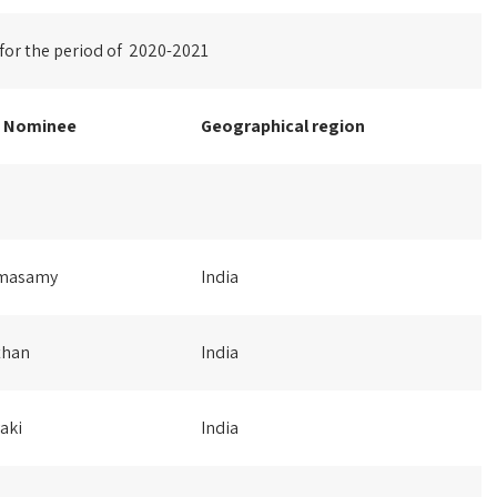
 for the period of 2020-2021
e Nominee
Geographical
region
amasamy
India
than
India
aki
India