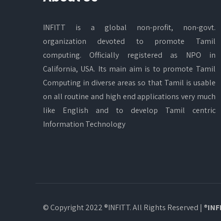
INFITT is a global non-profit, non-govt.
organization devoted to promote Tamil
computing. Officially registered as NPO in
California, USA. Its main aim is to promote Tamil
Computing in diverse areas so that Tamil is usable
on all routine and high end applications very much
like English and to develop Tamil centric
Information Technology
© Copyright 2022 ®INFITT. All Rights Reserved |
®INF