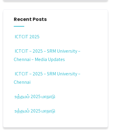
Recent Posts
ICTCIT 2025
ICTCIT – 2025 – SRM University –
Chennai – Media Updates
ICTCIT – 2025 – SRM University –
Chennai
உத்தமம் 2025 மாநாடு
உத்தமம் 2025 மாநாடு