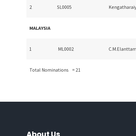
2
SL0005
Kengatharaiy
MALAYSIA
1
ML0002
C.M.Elanttam
Total Nominations = 21
About Us