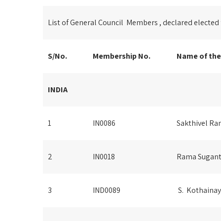
List of General Council Members , declared elected
S/No.
Membership No.
Name of th
INDIA
1
IN0086
Sakthivel R
2
IN0018
Rama Sugan
3
IND0089
S. Kothainay