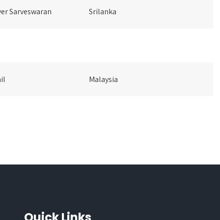
er Sarveswaran
Srilanka
il
Malaysia
Quick Links