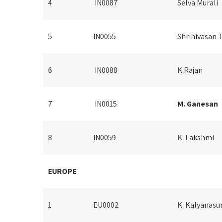
4
IN0087
Selva.Murali
5
IN0055
Shrinivasan 
6
IN0088
K.Rajan
7
IN0015
M. Ganesan
8
IN0059
K. Lakshmi
EUROPE
1
EU0002
K. Kalyanas