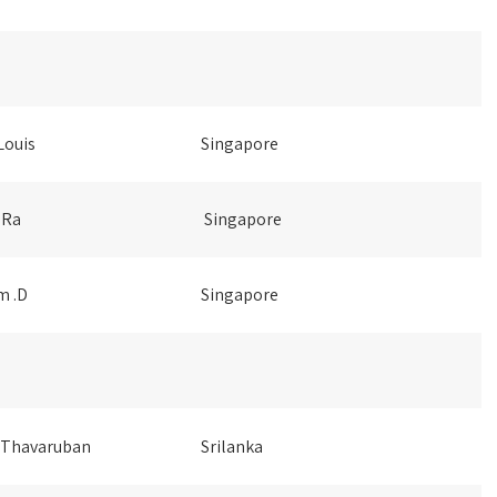
Louis
Singapore
 Ra
Singapore
m .D
Singapore
 Thavaruban
Srilanka