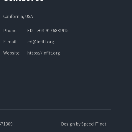
California, USA
Phone:
ED :+91 9176831915
E-mail:
ed@infitt.org
Website:
https://infitt.org
3671309
Design by
Speed IT net