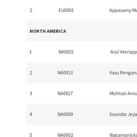
2
EU0001
Appasamy Mu
NORTH AMERICA
1
NA0015
Arul Veerap
2
NA0013
Vasu Rengan
3
NA0017
Muthiah Ann
4
NA0009
Soundar Jeya
5
NA0002
Nagamanick